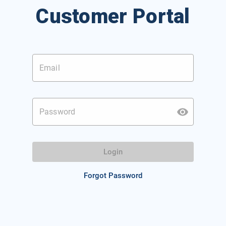
Customer Portal
Email
Password
Login
Forgot Password